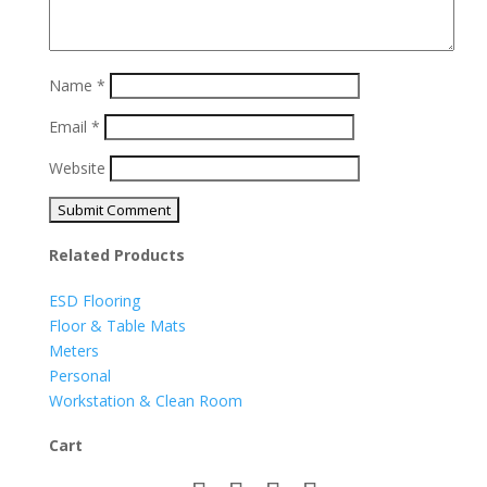
Name
*
Email
*
Website
Related Products
ESD Flooring
Floor & Table Mats
Meters
Personal
Workstation & Clean Room
Cart