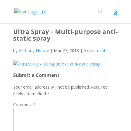
Ultra Spray – Multi-purpose anti-
static spray
by
Anthony Elmore
|
Mar 27, 2018
|
0 comments
Submit a Comment
Your email address will not be published.
Required
fields are marked
*
Comment
*