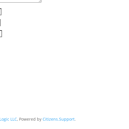
 Logic LLC
, Powered by
Citizens.Support
.