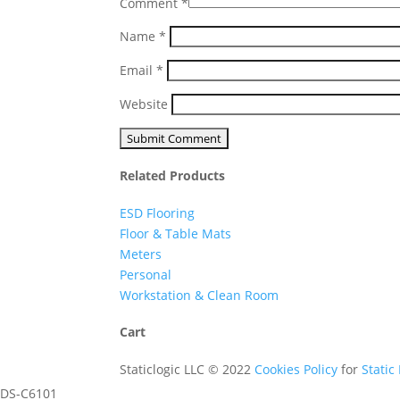
Comment
*
Name
*
Email
*
Website
Related Products
ESD Flooring
Floor & Table Mats
Meters
Personal
Workstation & Clean Room
Cart
Staticlogic LLC © 2022
Cookies Policy
for
Static
DS-C6101