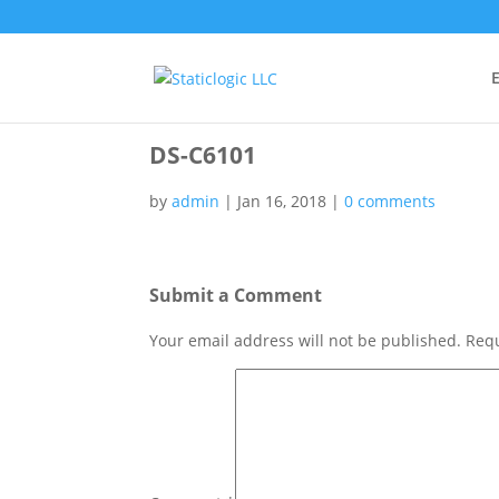
E
DS-C6101
by
admin
|
Jan 16, 2018
|
0 comments
Submit a Comment
Your email address will not be published.
Requ