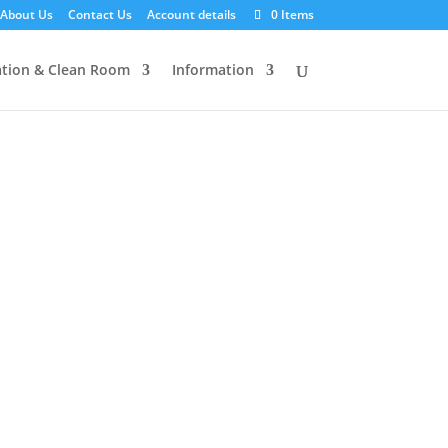
About Us
Contact Us
Account details
0 Items
tion & Clean Room
Information