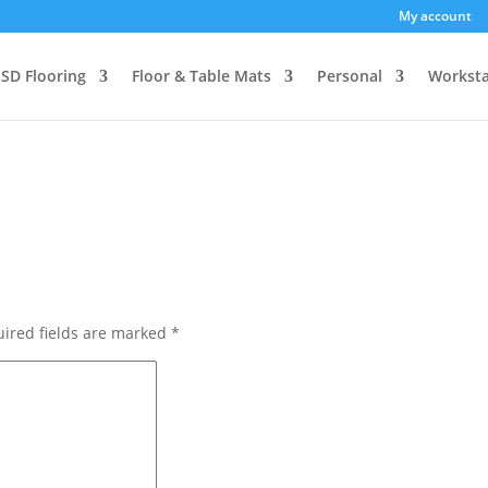
My account
SD Flooring
Floor & Table Mats
Personal
Worksta
ired fields are marked
*