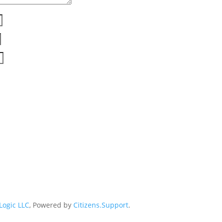
 Logic LLC
, Powered by
Citizens.Support
.