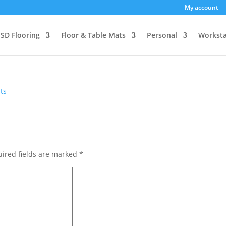
My account
SD Flooring
Floor & Table Mats
Personal
Worksta
ts
ired fields are marked
*