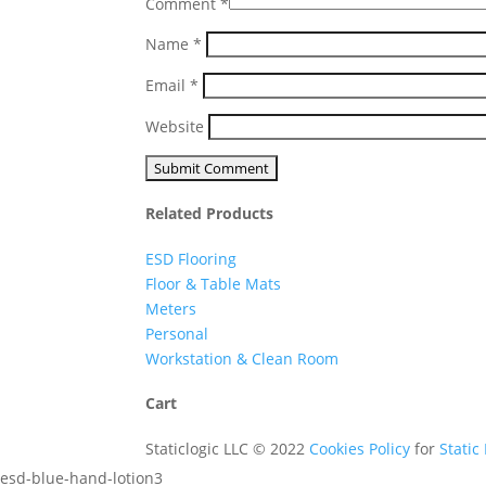
Comment
*
Name
*
Email
*
Website
Related Products
ESD Flooring
Floor & Table Mats
Meters
Personal
Workstation & Clean Room
Cart
Staticlogic LLC © 2022
Cookies Policy
for
Static
esd-blue-hand-lotion3