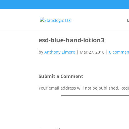
E
esd-blue-hand-lotion3
by
Anthony Elmore
|
Mar 27, 2018
|
0 commen
Submit a Comment
Your email address will not be published.
Requ