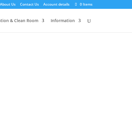
About Us
Contact Us
Account details
0 Items
tion & Clean Room
Information