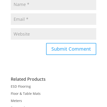
Related Products
ESD Flooring
Floor & Table Mats
Meters