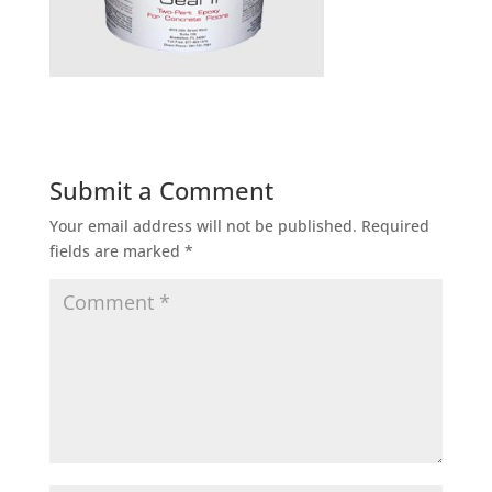
Submit a Comment
Your email address will not be published.
Required
fields are marked
*