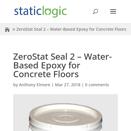
ZeroStat Seal 2 – Water-Based Epoxy for Concrete Floors
ZeroStat Seal 2 – Water-
Based Epoxy for
Concrete Floors
by
Anthony Elmore
|
Mar 27, 2018
|
0 comments