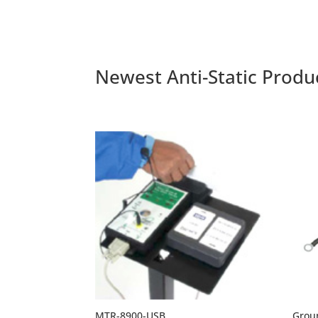
through
$11.70
Newest Anti-Static Produ
MTR-8900-USB
Grou