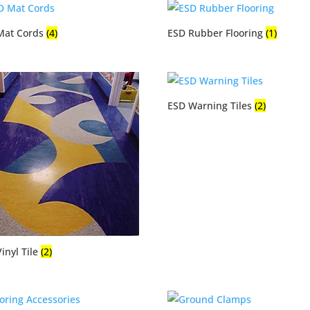
Mat Cords
(4)
ESD Rubber Flooring
(1)
ESD Warning Tiles
(2)
inyl Tile
(2)