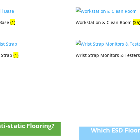
 Base
(1)
Workstation & Clean Room
(35
t Strap
(1)
Wrist Strap Monitors & Tester
ti-static Flooring?
Which ESD Floori