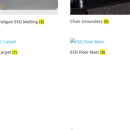
Chair Grounders
(5)
Fatigue ESD Matting
(3)
Carpet
(1)
ESD Floor Mats
(3)