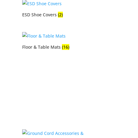
ESD Shoe Covers
(2)
Floor & Table Mats
(16)