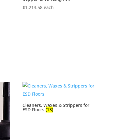
$
1,213.58
each
Cleaners, Waxes & Strippers for
ESD Floors
(13)