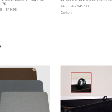
Ring
Price
$
466.34
–
$
493.66
Price
00
–
$
19.95
range:
Carton
range:
$466.34
$15.00
through
through
$493.66
$19.95
y