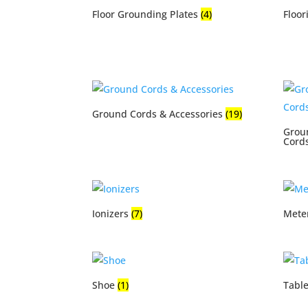
Floor Grounding Plates
(4)
Floor
Ground Cords & Accessories
(19)
Grou
Cord
Ionizers
(7)
Mete
Shoe
(1)
Tabl