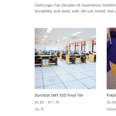
StaticLogic has decades of experience installi
durability, and static safe. We can install, test
DuroStat SMT ESD Vinyl Tile
Poly
Price
$
5.85
–
$
11.70
$
3.9
range:
sq. ft.
Squa
$5.85