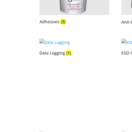
Adhesives
(3)
Anti-
Data Logging
(1)
ESD 