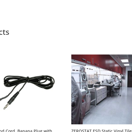
through
through
$8.40
$7.85
cts
nd Cord, Banana Plug with
ZEROSTAT ESD Static Vinyl Tile