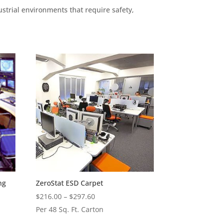
ustrial environments that require safety,
ng
ZeroStat ESD Carpet
Price
$
216.00
–
$
297.60
range:
Per 48 Sq. Ft. Carton
$216.00