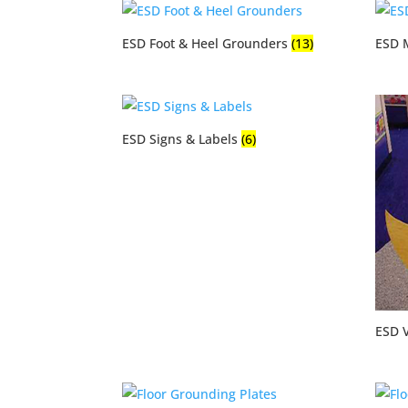
ESD Foot & Heel Grounders
(13)
ESD 
ESD Signs & Labels
(6)
ESD V