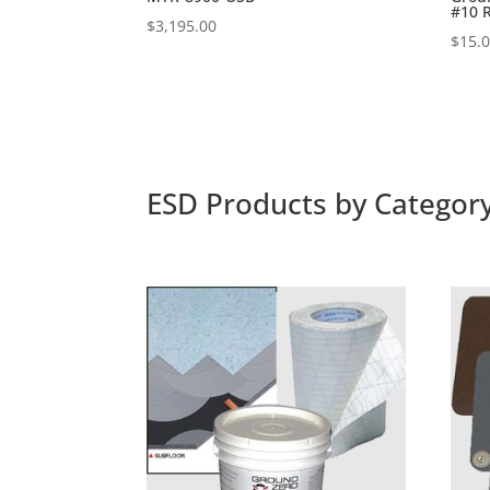
#10 
$
3,195.00
$
15.
ESD Products by Categor