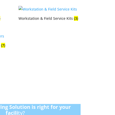
)
Workstation & Field Service Kits
(3)
s
(7)
ng Solution is right for your
facili
ty?