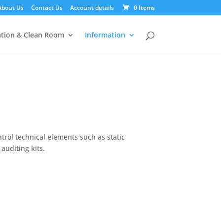
About Us
Contact Us
Account details
0 Items
tion & Clean Room
Information
trol technical elements such as static
auditing kits.