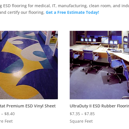
ng ESD flooring for medical, IT, manufacturing, clean room, and ind
 and certify our flooring.
Get a Free Estimate Today!
Stat Premium ESD Vinyl Sheet
UltraDuty II ESD Rubber Floori
Price
Price
0
–
$
8.40
$
7.35
–
$
7.85
range:
range:
re Feet
Square Feet
$3.90
$7.35