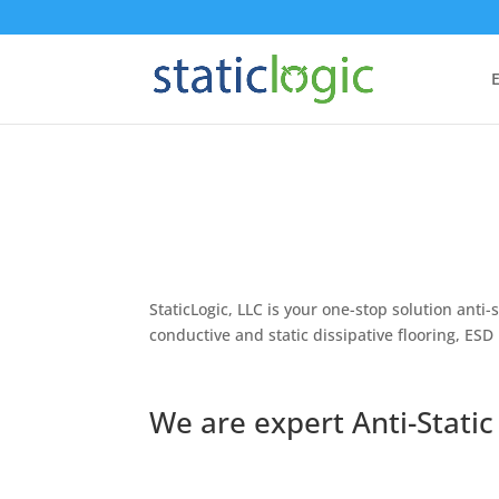
E
StaticLogic, LLC is your one-stop solution ant
conductive and static dissipative flooring, ESD
We are expert Anti-Static 