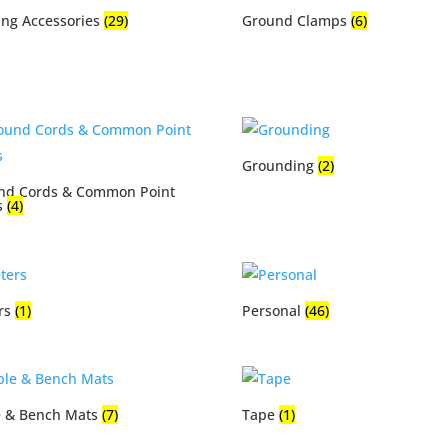
ing Accessories
(29)
Ground Clamps
(6)
Grounding
(2)
nd Cords & Common Point
s
(4)
rs
(1)
Personal
(46)
e & Bench Mats
(7)
Tape
(1)