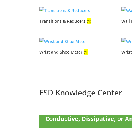
Transitions & Reducers
(1)
Wall
Wrist and Shoe Meter
(1)
Wris
ESD Knowledge Center
Conductive, Dissipative, or An