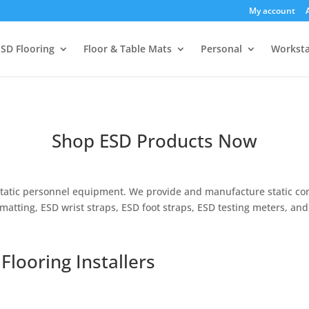
My account
SD Flooring
Floor & Table Mats
Personal
Worksta
Shop ESD Products Now
i-static personnel equipment. We provide and manufacture static con
 matting, ESD wrist straps, ESD foot straps, ESD testing meters, and 
Flooring Installers