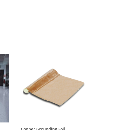
through
$297.60
Copper Grounding Foil