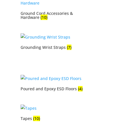
Ground Cord Accessories &
Hardware
(10)
Grounding Wrist Straps
(7)
Poured and Epoxy ESD Floors
(4)
Tapes
(10)