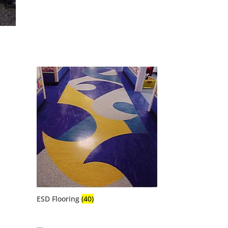
ESD Flooring
(40)