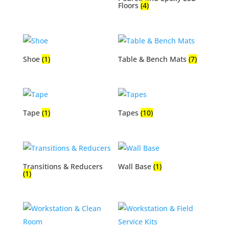
Floors
(4)
Shoe
(1)
Table & Bench Mats
(7)
Tape
(1)
Tapes
(10)
Transitions & Reducers
Wall Base
(1)
(1)