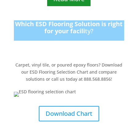
Which ESD Flooring Solution is right
for your facili
ty?
Carpet, vinyl tile, or poured epoxy floors? Download
our ESD Flooring Selection Chart and compare
solutions or call us today at 888.568.8856!
Download Chart