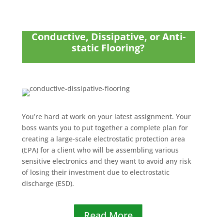
Conductive, Dissipative, or Anti-
static Flooring?
You’re hard at work on your latest assignment. Your
boss wants you to put together a complete plan for
creating a large-scale electrostatic protection area
(EPA) for a client who will be assembling various
sensitive electronics and they want to avoid any risk
of losing their investment due to electrostatic
discharge (ESD).
Read More