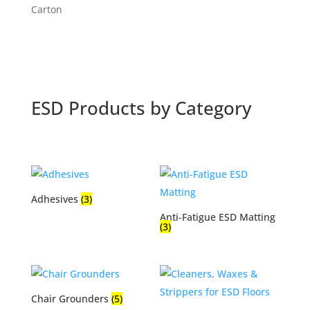
range:
Carton
$466.34
through
$493.66
ESD Products by Category
Adhesives
(3)
Anti-Fatigue ESD Matting
(3)
Chair Grounders
(5)