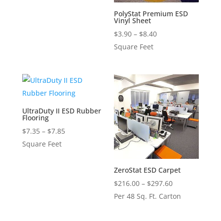
through
PolyStat Premium ESD
Vinyl Sheet
$11.70
Price
$
3.90
–
$
8.40
range:
Square Feet
$3.90
through
$8.40
UltraDuty II ESD Rubber
Flooring
Price
$
7.35
–
$
7.85
range:
Square Feet
$7.35
through
ZeroStat ESD Carpet
$7.85
Price
$
216.00
–
$
297.60
range:
Per 48 Sq. Ft. Carton
$216.00