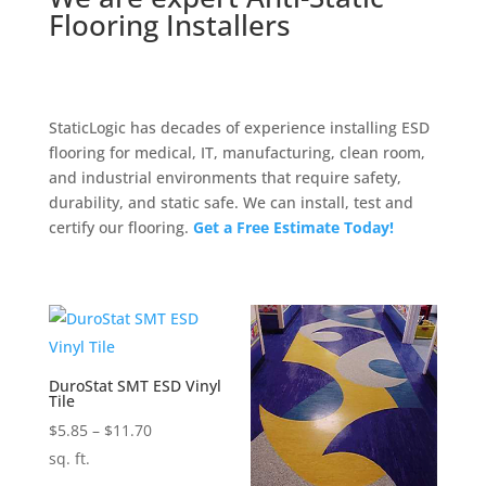
Flooring Installers
StaticLogic has decades of experience installing ESD
flooring for medical, IT, manufacturing, clean room,
and industrial environments that require safety,
durability, and static safe. We can install, test and
certify our flooring.
Get a Free Estimate Today!
DuroStat SMT ESD Vinyl
Tile
Price
$
5.85
–
$
11.70
range:
sq. ft.
$5.85