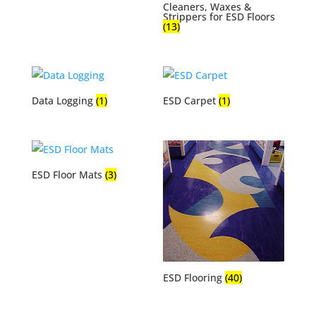
Cleaners, Waxes &
Strippers for ESD Floors
(13)
Data Logging
(1)
ESD Carpet
(1)
ESD Floor Mats
(3)
ESD Flooring
(40)