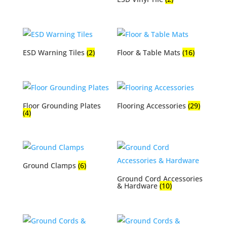
ESD Warning Tiles
(2)
Floor & Table Mats
(16)
Floor Grounding Plates
Flooring Accessories
(29)
(4)
Ground Clamps
(6)
Ground Cord Accessories
& Hardware
(10)