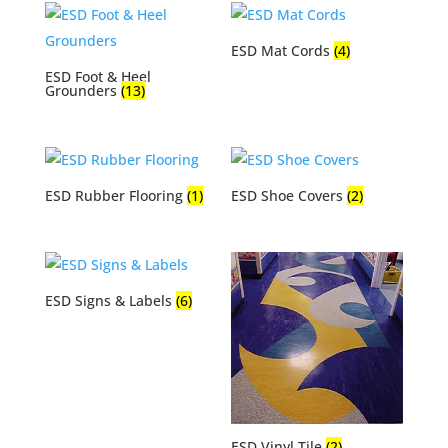
ESD Mat Cords
(4)
ESD Foot & Heel
Grounders
(13)
ESD Rubber Flooring
(1)
ESD Shoe Covers
(2)
ESD Signs & Labels
(6)
ESD Vinyl Tile
(2)