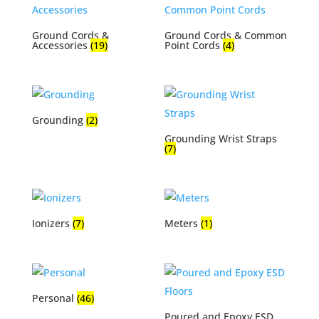
Ground Cords &
Ground Cords & Common
Accessories
(19)
Point Cords
(4)
Grounding
(2)
Grounding Wrist Straps
(7)
Ionizers
(7)
Meters
(1)
Personal
(46)
Poured and Epoxy ESD