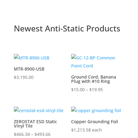
through
$297.60
Newest Anti-Static Products
MTR-8900-USB
Ground Cord, Banana
$
3,195.00
Plug with #10 Ring
Price
$
15.00
–
$
19.95
range:
$15.00
through
$19.95
ZEROSTAT ESD Static
Copper Grounding Foil
Vinyl Tile
$
1,213.58
each
Price
$
466.34
–
$
493.66