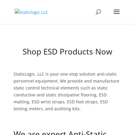
Shop ESD Products Now
StaticLogic, LLC is your one-stop solution anti-static
personnel equipment. We provide and manufacture
static control technical elements such as static
conductive and static dissipative flooring, ESD
matting, ESD wrist straps, ESD foot straps, ESD
testing meters, and auditing kits.
We are expert Anti-Static