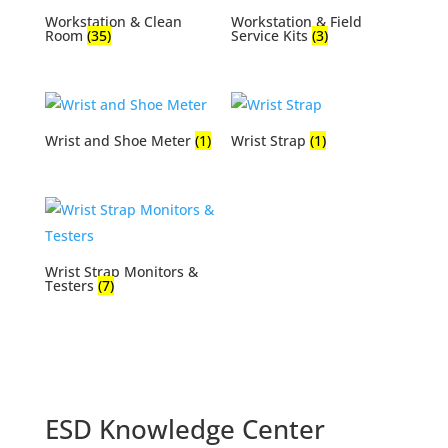
Workstation & Clean
Workstation & Field
Room
(35)
Service Kits
(3)
Wrist and Shoe Meter
(1)
Wrist Strap
(1)
Wrist Strap Monitors &
Testers
(7)
ESD Knowledge Center