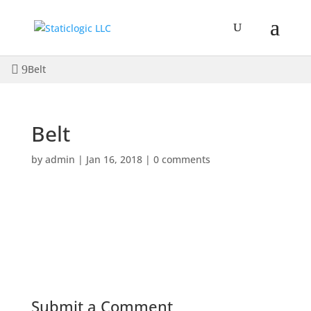
Belt
Belt
by
admin
|
Jan 16, 2018
|
0 comments
Submit a Comment