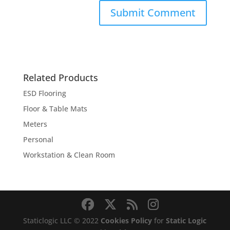
Related Products
ESD Flooring
Floor & Table Mats
Meters
Personal
Workstation & Clean Room
Staticlogic LLC © 2022
Cookies Policy
for
Static Logic