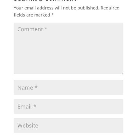
Your email address will not be published.
Required
fields are marked
*