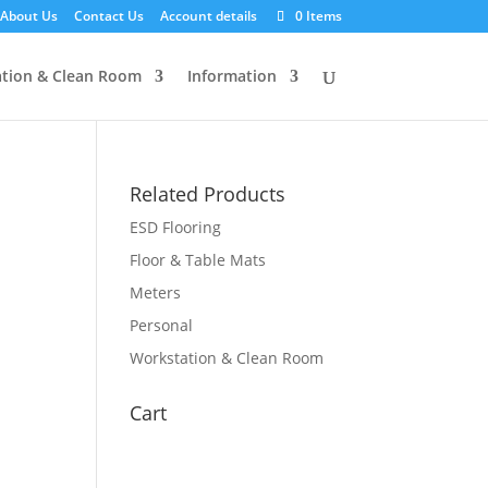
About Us
Contact Us
Account details
0 Items
tion & Clean Room
Information
Related Products
ESD Flooring
Floor & Table Mats
Meters
Personal
Workstation & Clean Room
Cart