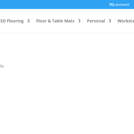
My account
SD Flooring
Floor & Table Mats
Personal
Worksta
ts