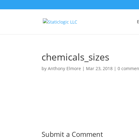
E
chemicals_sizes
by
Anthony Elmore
|
Mar 23, 2018
|
0 commen
Submit a Comment