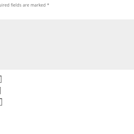
ired fields are marked
*