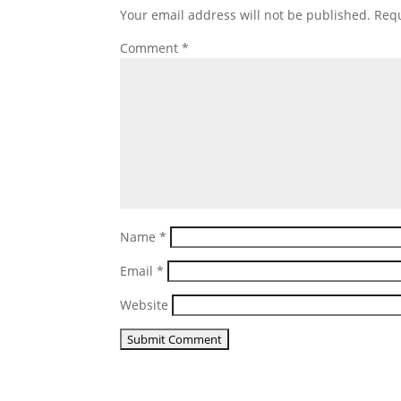
Your email address will not be published.
Requ
Comment
*
Name
*
Email
*
Website