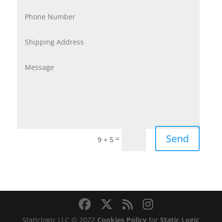
Send
=
9 + 5
Staticlogic LLC © 2022
Cookies Policy
for
Static Logic