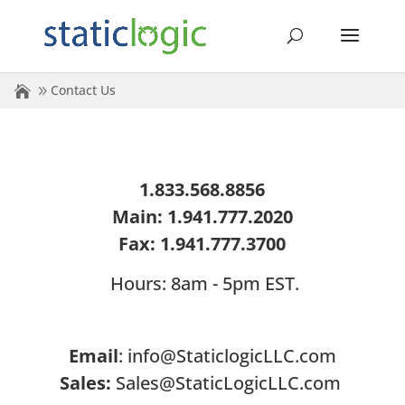
Contact Us
1.833.568.8856
Main: 1.941.777.2020
Fax: 1.941.777.3700
Hours: 8am - 5pm EST.
Email
:
info@StaticlogicLLC.com
Sales:
Sales@StaticLogicLLC.com