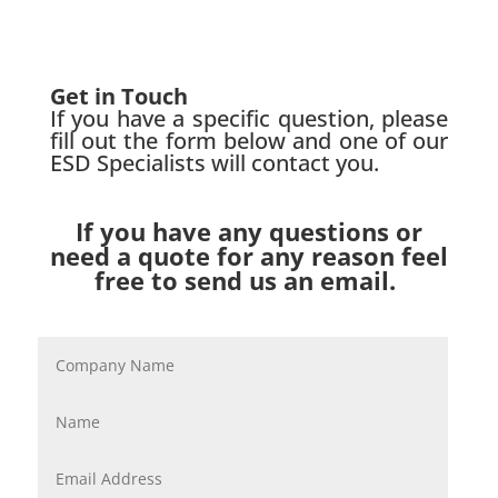
Get in Touch
If you have a specific question, please
fill out the form below and one of our
ESD Specialists will contact you.
If you have any questions or
need a quote for any reason feel
free to send us an email.