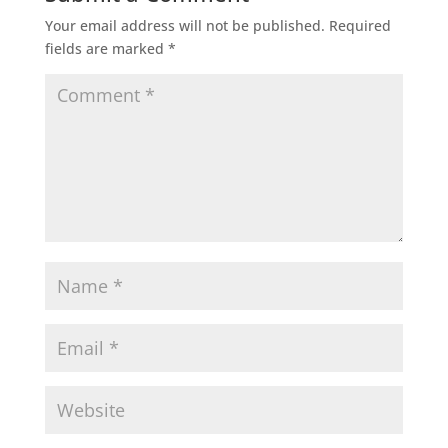
Your email address will not be published.
Required
fields are marked
*