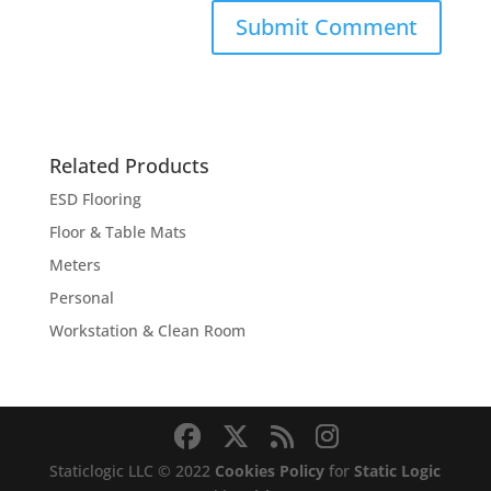
Related Products
ESD Flooring
Floor & Table Mats
Meters
Personal
Workstation & Clean Room
Staticlogic LLC © 2022
Cookies Policy
for
Static Logic