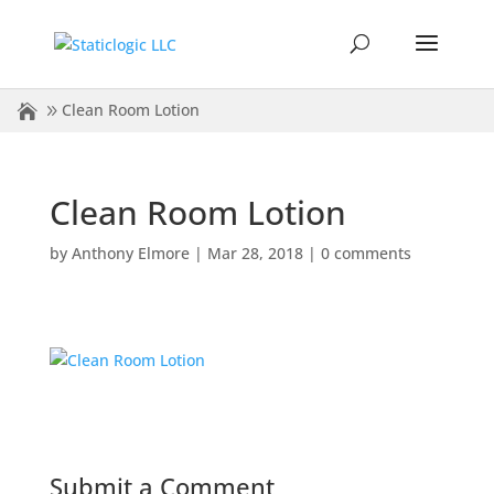
Clean Room Lotion
Clean Room Lotion
by
Anthony Elmore
|
Mar 28, 2018
|
0 comments
Submit a Comment