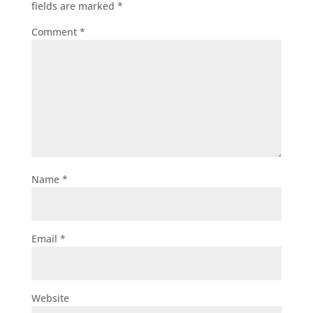
fields are marked
*
Comment
*
Name
*
Email
*
Website