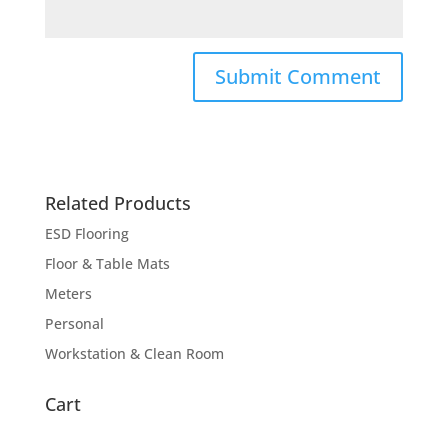
Related Products
ESD Flooring
Floor & Table Mats
Meters
Personal
Workstation & Clean Room
Cart