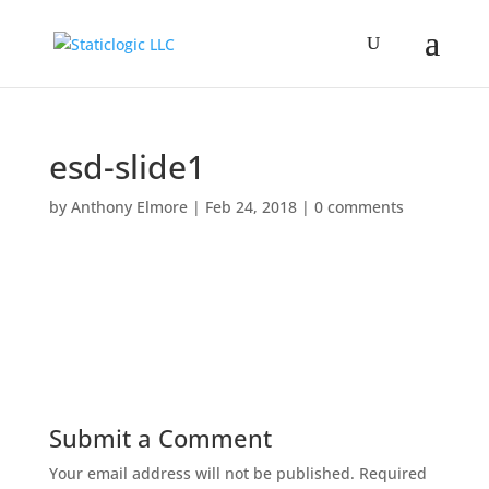
esd-slide1
by
Anthony Elmore
|
Feb 24, 2018
|
0 comments
Submit a Comment
Your email address will not be published.
Required