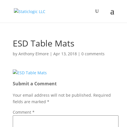
ESD Table Mats
by
Anthony Elmore
|
Apr 13, 2018
|
0 comments
Submit a Comment
Your email address will not be published.
Required
fields are marked
*
Comment
*