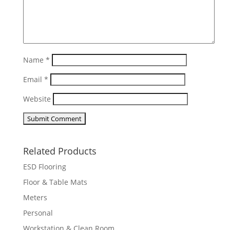
Name
*
Email
*
Website
Related Products
ESD Flooring
Floor & Table Mats
Meters
Personal
Workstation & Clean Room