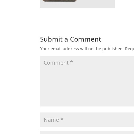
Submit a Comment
Your email address will not be published.
Requ