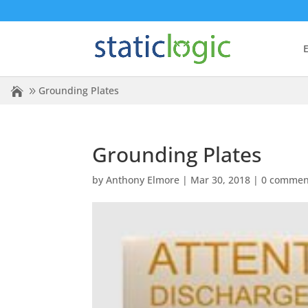
E
Grounding Plates
Grounding Plates
by
Anthony Elmore
|
Mar 30, 2018
|
0 commen