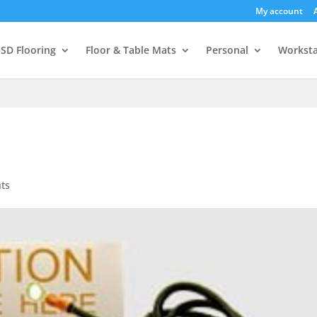
My account
SD Flooring
Floor & Table Mats
Personal
Worksta
ts