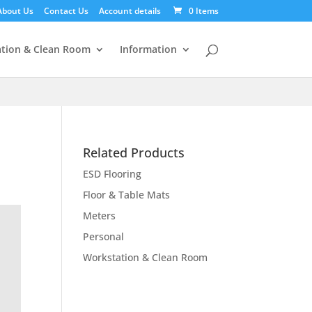
About Us
Contact Us
Account details
0 Items
tion & Clean Room
Information
Related Products
ESD Flooring
Floor & Table Mats
Meters
Personal
Workstation & Clean Room