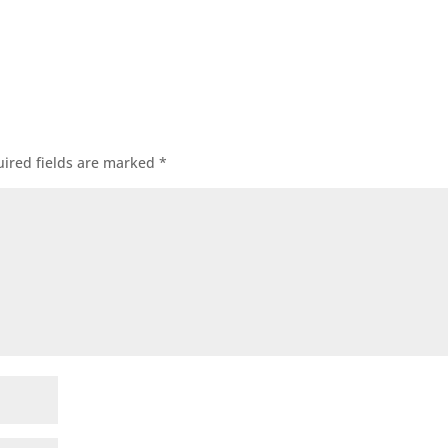
ired fields are marked
*