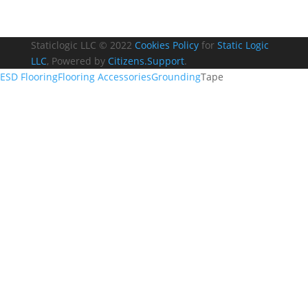
Staticlogic LLC © 2022
Cookies Policy
for
Static Logic
LLC
, Powered by
Citizens.Support
.
ESD Flooring
Flooring Accessories
Grounding
Tape