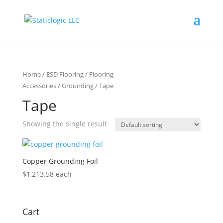
Home
/
ESD Flooring
/
Flooring
Accessories
/
Grounding
/ Tape
Tape
Showing the single result
Copper Grounding Foil
$
1,213.58
each
Cart