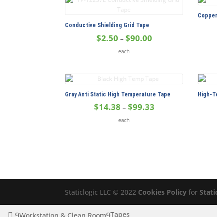
$165.00
Copper
Conductive Shielding Grid Tape
Price
$
2.50
$
90.00
–
range:
each
$2.50
through
$90.00
Gray Anti Static High Temperature Tape
High-T
Price
$
14.38
$
99.33
–
range:
each
$14.38
through
$99.33
Staticlogic LLC © 2022
Cookies Policy
for
Stati
Tapes
Workstation & Clean Room