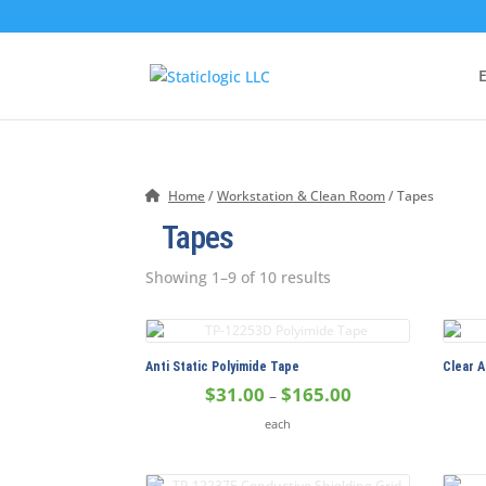
E
Home
/
Workstation & Clean Room
/ Tapes
Tapes
Showing 1–9 of 10 results
Anti Static Polyimide Tape
Clear A
Price
$
31.00
$
165.00
–
range:
each
$31.00
through