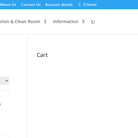
About Us
Contact Us
Account details
0 Items
tion & Clean Room
Information
Cart
s
:
ugh