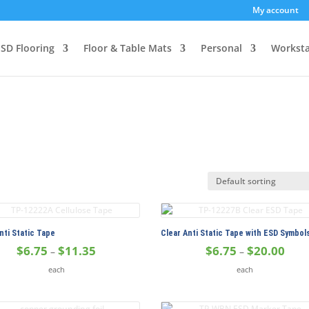
My account
SD Flooring
Floor & Table Mats
Personal
Worksta
nti Static Tape
Clear Anti Static Tape with ESD Symbol
Price
Price
$
6.75
$
11.35
$
6.75
$
20.00
–
–
range:
range
each
each
$6.75
$6.75
through
thro