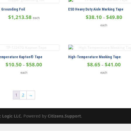
$11.35
$20.
 Grounding Foil
ESD Heavy Duty Aisle Marking Tape
Pric
$
1,213.58
$
38.10
$
49.80
–
each
rang
each
$38.
thro
$49.
emperature Kapton® Tape
High-Temperature Masking Tape
Price
Price
$
10.50
$
58.00
$
8.65
$
41.00
–
–
range:
range
each
each
$10.50
$8.65
through
thro
$58.00
$41.
1
2
→
c Logic LLC
, Powered by
Citizens.Support
.