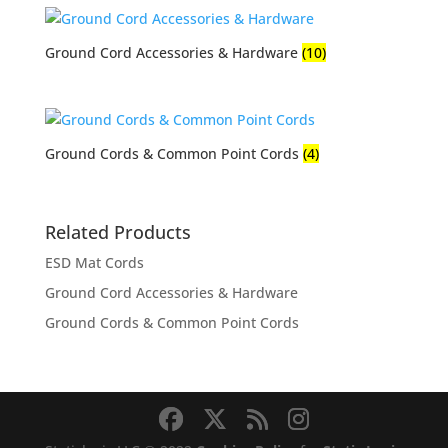
Ground Cord Accessories & Hardware
(10)
Ground Cords & Common Point Cords
(4)
Related Products
ESD Mat Cords
Ground Cord Accessories & Hardware
Ground Cords & Common Point Cords