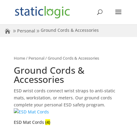
Ground Cords & Accessories
Personal
Home
/
Personal
/ Ground Cords & Accessories
Ground Cords &
Accessories
ESD wrist cords connect wrist straps to anti-static
mats, workstation, or meters. Our ground cords
complete your personal ESD safety program.
ESD Mat Cords
(4)