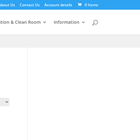
About Us
Contact Us
Account details
0 Items
tion & Clean Room
Information