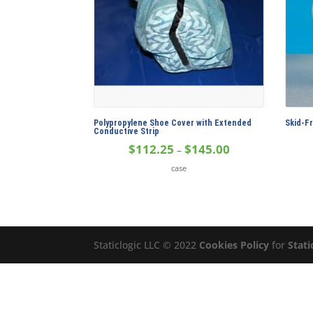
Polypropylene Shoe Cover with Extended
Skid-F
Conductive Strip
Price
$
112.25
$
145.00
–
range:
case
$112.25
through
$145.00
Staticlogic LLC © 2022
Cookies Policy
for
Stati