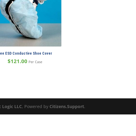
ree ESD Conductive Shoe Cover
$
121.00
Per Case
c Logic LLC
, Powered by
Citizens.Support
.