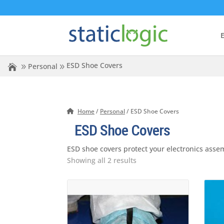
E
ESD Shoe Covers
Personal
Home
/
Personal
/ ESD Shoe Covers
ESD Shoe Covers
ESD shoe covers protect your electronics asse
Showing all 2 results