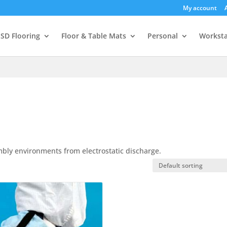
My account
SD Flooring
Floor & Table Mats
Personal
Worksta
mbly environments from electrostatic discharge.