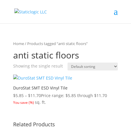
Home
/ Products tagged “anti static floors”
anti static floors
Showing the single result
DuroStat SMT ESD Vinyl Tile
$
5.85
–
$
11.70
Price range: $5.85 through $11.70
sq. ft.
You save
(
%)
Related Products