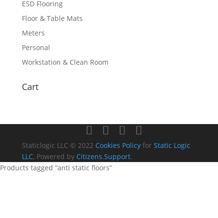
ESD Flooring
Floor & Table Mats
Meters
Personal
Workstation & Clean Room
Cart
Staticlogic LLC © 2022
Cookies Policy
for
Static Logic
LLC
, Powered by
Citizens.Support
.
Products tagged “anti static floors”