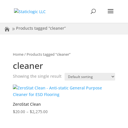
Products tagged “cleaner”
Home
/ Products tagged “cleaner”
cleaner
Showing the single result
ZeroStat Clean
Price
$
20.00
–
$
2,275.00
range:
$20.00