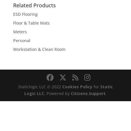
through
Related Products
$2,275.00
ESD Flooring
Floor & Table Mats
Meters
Personal
Workstation & Clean Room
Staticlogic LLC © 2022
Cookies Policy
for
Static
Logic LLC
, Powered by
Citizens.Support
.