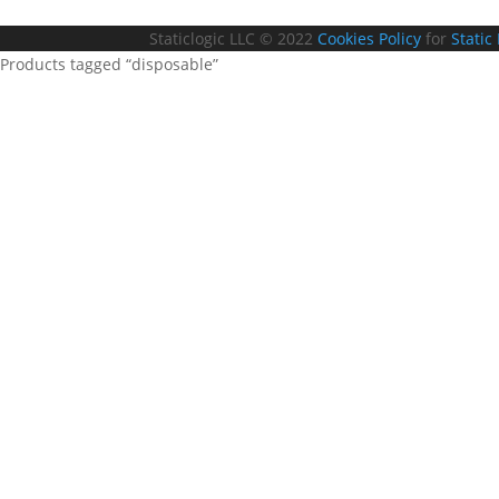
Staticlogic LLC © 2022
Cookies Policy
for
Static
Products tagged “disposable”