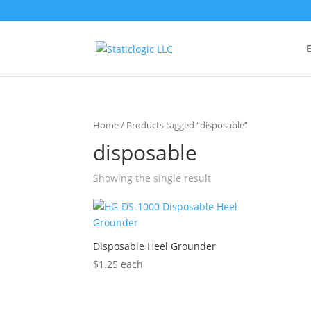
E
Home
/ Products tagged “disposable”
disposable
Showing the single result
Disposable Heel Grounder
$
1.25
each