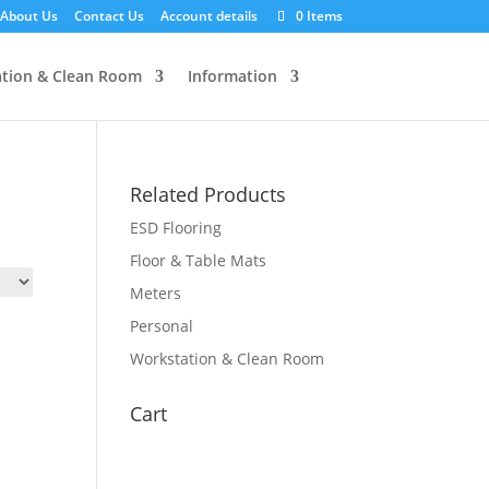
About Us
Contact Us
Account details
0 Items
tion & Clean Room
Information
Related Products
ESD Flooring
Floor & Table Mats
Meters
Personal
Workstation & Clean Room
Cart