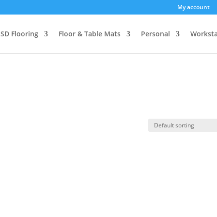
My account
SD Flooring
Floor & Table Mats
Personal
Worksta