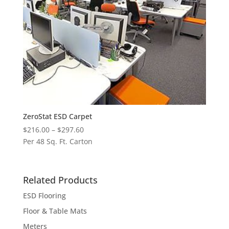
ZeroStat ESD Carpet
Price
$
216.00
–
$
297.60
range:
Per 48 Sq. Ft. Carton
$216.00
through
$297.60
Related Products
ESD Flooring
Floor & Table Mats
Meters