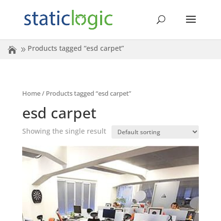
Products tagged “esd carpet”
Home
/ Products tagged “esd carpet”
esd carpet
Showing the single result