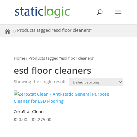
Products tagged “esd floor cleaners”
Home
/ Products tagged “esd floor cleaners”
esd floor cleaners
Showing the single result
ZeroStat Clean
Price
$
20.00
–
$
2,275.00
range:
$20.00