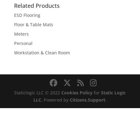
through
Related Products
$2,275.00
ESD Flooring
Floor & Table Mats
Meters
Personal
Workstation & Clean Room
Staticlogic LLC © 2022
Cookies Policy
for
Static Logic
LLC
, Powered by
Citizens.Support
.