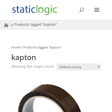
Products tagged “kapton”
Home
/ Products tagged “kapton”
kapton
Showing the single result