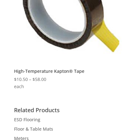
High-Temperature Kapton® Tape
Price
$
10.50
–
$
58.00
range:
each
$10.50
through
$58.00
Related Products
ESD Flooring
Floor & Table Mats
Meters