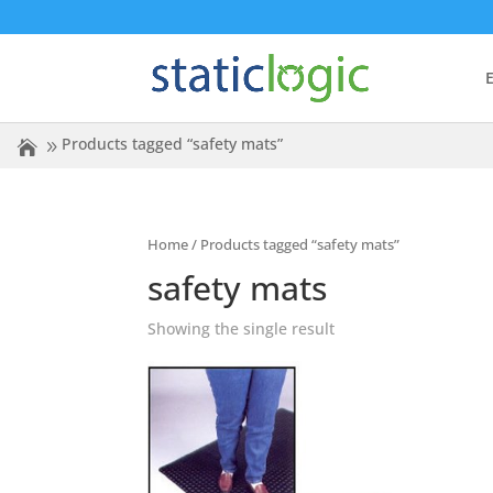
E
Products tagged “safety mats”
Home
/ Products tagged “safety mats”
safety mats
Showing the single result