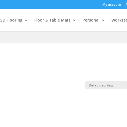
My account
SD Flooring
Floor & Table Mats
Personal
Worksta