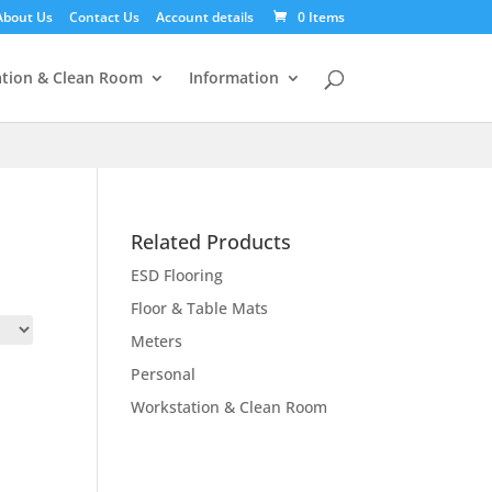
About Us
Contact Us
Account details
0 Items
tion & Clean Room
Information
Related Products
ESD Flooring
Floor & Table Mats
Meters
Personal
Workstation & Clean Room