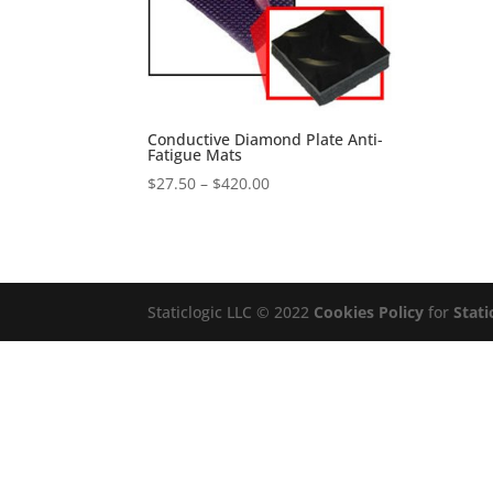
Conductive Diamond Plate Anti-
Fatigue Mats
Price
$
27.50
–
$
420.00
range:
$27.50
through
$420.00
Staticlogic LLC © 2022
Cookies Policy
for
Stati