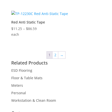
$10.50
through
$58.00
Red Anti Static Tape
Price
$
11.25
–
$
86.59
range:
each
$11.25
through
$86.59
1
2
→
Related Products
ESD Flooring
Floor & Table Mats
Meters
Personal
Workstation & Clean Room