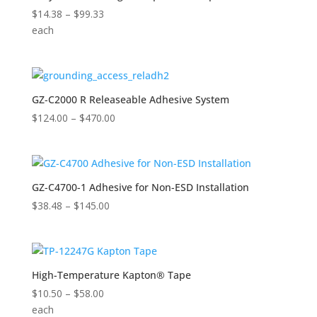
Price
$
14.38
–
$
99.33
range:
each
$14.38
through
$99.33
GZ-C2000 R Releaseable Adhesive System
Price
$
124.00
–
$
470.00
range:
$124.00
through
$470.00
GZ-C4700-1 Adhesive for Non-ESD Installation
Price
$
38.48
–
$
145.00
range:
$38.48
through
$145.00
High-Temperature Kapton® Tape
Price
$
10.50
–
$
58.00
range:
each