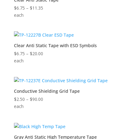
Price
$
6.75
–
$
11.35
range:
each
$6.75
through
$11.35
Clear Anti Static Tape with ESD Symbols
Price
$
6.75
–
$
20.00
range:
each
$6.75
through
$20.00
Conductive Shielding Grid Tape
Price
$
2.50
–
$
90.00
range:
each
$2.50
through
$90.00
Gray Anti Static High Temperature Tape