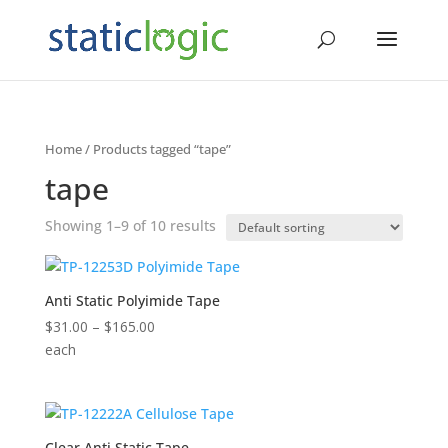
Home
/ Products tagged “tape”
tape
Showing 1–9 of 10 results
Anti Static Polyimide Tape
Price
$
31.00
–
$
165.00
range:
each
$31.00
through
$165.00
Clear Anti Static Tape