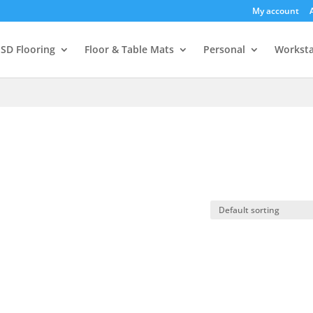
My account
SD Flooring
Floor & Table Mats
Personal
Worksta