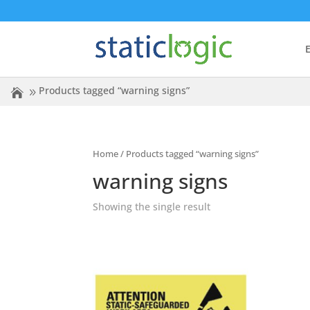
E
Products tagged “warning signs”
Home
/ Products tagged “warning signs”
warning signs
Showing the single result