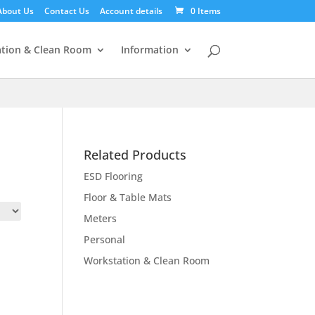
About Us
Contact Us
Account details
0 Items
tion & Clean Room
Information
Related Products
ESD Flooring
Floor & Table Mats
Meters
Personal
Workstation & Clean Room