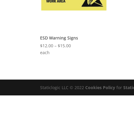
ESD Warning Signs
Price
$
12.00
–
$
15.00
range:
each
$12.00
through
$15.00
Staticlogic LLC © 2022
Cookies Policy
for
Stati