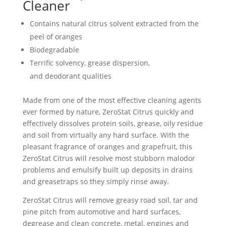
Cleaner
Contains natural citrus solvent extracted from the
peel of oranges
Biodegradable
Terrific solvency, grease dispersion,
and deodorant qualities
Made from one of the most effective cleaning agents
ever formed by nature, ZeroStat Citrus quickly and
effectively dissolves protein soils, grease, oily residue
and soil from virtually any hard surface. With the
pleasant fragrance of oranges and grapefruit, this
ZeroStat Citrus will resolve most stubborn malodor
problems and emulsify built up deposits in drains
and greasetraps so they simply rinse away.
ZeroStat Citrus will remove greasy road soil, tar and
pine pitch from automotive and hard surfaces,
degrease and clean concrete, metal, engines and