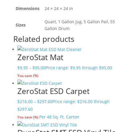
Dimensions
24 × 24 × 24 in
Quart, 1 Gallon Jug, 5 Gallon Pail, 55
Sizes
Gallon Drum
Related products
ZeroStat Mat
$
9.95
–
$
95.00
Price range: $9.95 through $95.00
You save
(
%)
ZeroStat ESD Carpet
$
216.00
–
$
297.60
Price range: $216.00 through
$297.60
Per 48 Sq. Ft. Carton
You save
(
%)