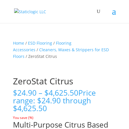
Home
/
ESD Flooring
/
Flooring
Accessories
/
Cleaners, Waxes & Strippers for ESD
Floors
/ ZeroStat Citrus
ZeroStat Citrus
$
24.90
–
$
4,625.50
Price
range: $24.90 through
$4,625.50
You save
(
%)
Multi-Purpose Citrus Based