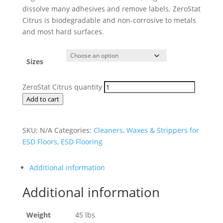
dissolve many adhesives and remove labels. ZeroStat
Citrus is biodegradable and non-corrosive to metals
and most hard surfaces.
Sizes
ZeroStat Citrus quantity
Add to cart
SKU:
N/A
Categories:
Cleaners, Waxes & Strippers for
ESD Floors
,
ESD Flooring
Additional information
Additional information
Weight
45 lbs