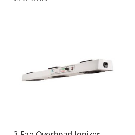
range:
$52.78
through
$215.00
3 Fan Overhead Ionizer