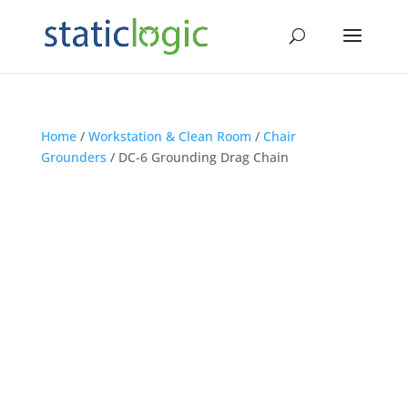
Home
/
Workstation & Clean Room
/
Chair
Grounders
/ DC-6 Grounding Drag Chain