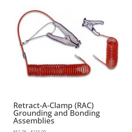
Retract-A-Clamp (RAC)
Grounding and Bonding
Assemblies
Price
$
52.78
–
$
215.00