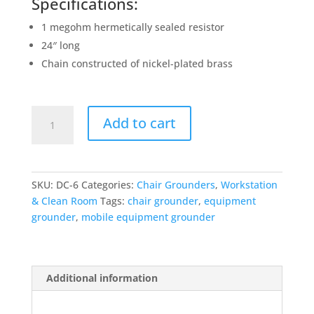
Specifications:
1 megohm hermetically sealed resistor
24″ long
Chain constructed of nickel-plated brass
DC-
Add to cart
6
Grounding
Drag
Chain
SKU:
DC-6
Categories:
Chair Grounders
,
Workstation
quantity
& Clean Room
Tags:
chair grounder
,
equipment
grounder
,
mobile equipment grounder
Additional information