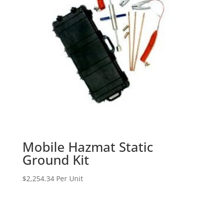
Mobile Hazmat Static
Ground Kit
$
2,254.34
Per Unit