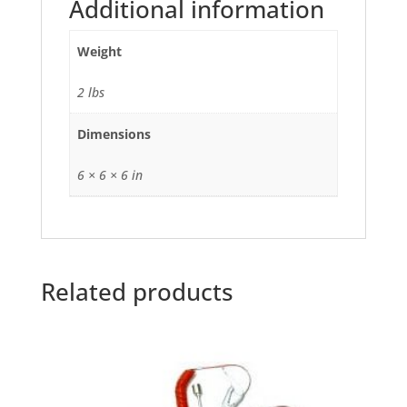
Additional information
Weight
2 lbs
Dimensions
6 × 6 × 6 in
Related products