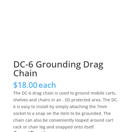
DC-6 Grounding Drag
Chain
$
18.00
each
The DC-6 drag chain is used to ground mobile carts,
shelves and chairs in an , SD protected area. The DC-
6 is easy to install by simply attaching the 7mm
socket to a snap on the item to be grounded. The
chain can also be conveniently looped around cart
rack or chair leg and snapped onto itself.