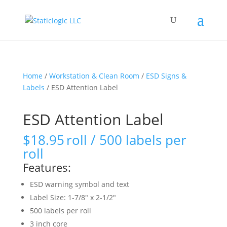
Home
/
Workstation & Clean Room
/
ESD Signs &
Labels
/ ESD Attention Label
ESD Attention Label
$
18.95
roll / 500 labels per
roll
Features:
ESD warning symbol and text
Label Size: 1-7/8″ x 2-1/2″
500 labels per roll
3 inch core