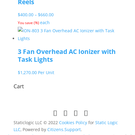
Reels
Price
$
400.00
–
$
660.00
range:
each
You save
(
%)
$400.00
through
$660.00
3 Fan Overhead AC Ionizer with
Task Lights
$
1,270.00
Per Unit
Cart
Staticlogic LLC © 2022
Cookies Policy
for
Static Logic
LLC
, Powered by
Citizens.Support
.