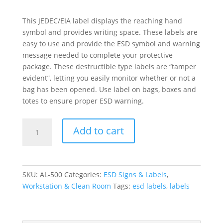
This JEDEC/EIA label displays the reaching hand
symbol and provides writing space. These labels are
easy to use and provide the ESD symbol and warning
message needed to complete your protective
package. These destructible type labels are “tamper
evident”, letting you easily monitor whether or not a
bag has been opened. Use label on bags, boxes and
totes to ensure proper ESD warning.
ESD
Add to cart
Attention
Label
quantity
SKU:
AL-500
Categories:
ESD Signs & Labels
,
Workstation & Clean Room
Tags:
esd labels
,
labels