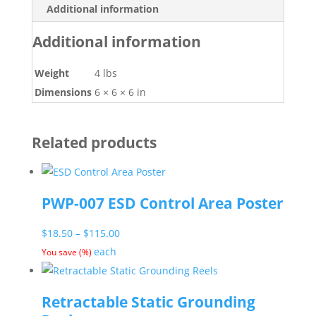
Additional information
Additional information
Weight
4 lbs
Dimensions
6 × 6 × 6 in
Related products
PWP-007 ESD Control Area Poster
Price
$
18.50
–
$
115.00
range:
each
You save
(
%)
$18.50
through
Retractable Static Grounding
$115.00