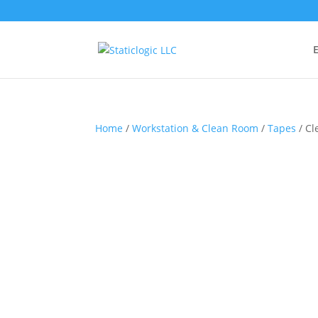
E
Home
/
Workstation & Clean Room
/
Tapes
/ Cl