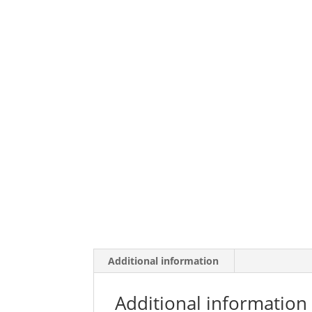
Additional information
Additional information