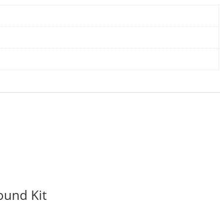
ound Kit