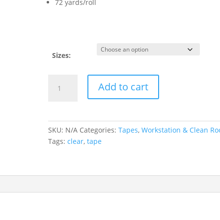
72 yards/roll
Sizes:
Clear
Add to cart
Anti
Static
Tape
quantity
SKU:
N/A
Categories:
Tapes
,
Workstation & Clean R
Tags:
clear
,
tape