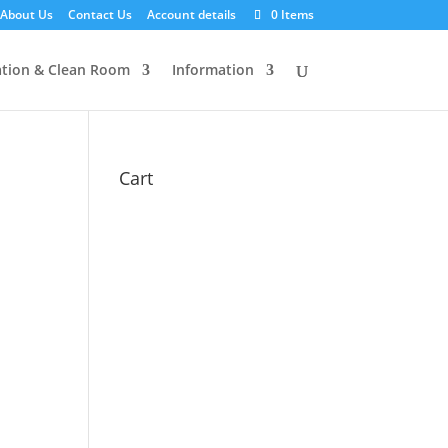
About Us
Contact Us
Account details
0 Items
tion & Clean Room
Information
Cart