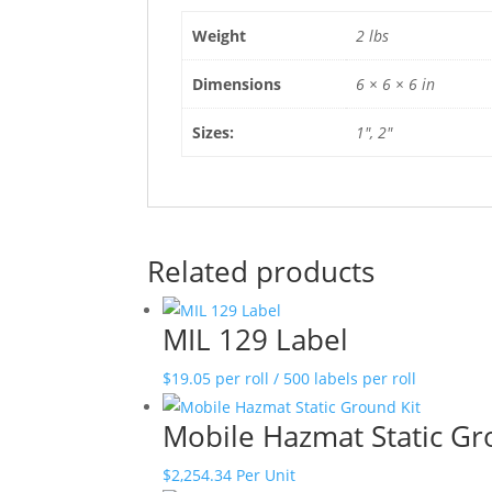
Weight
2 lbs
Dimensions
6 × 6 × 6 in
Sizes:
1", 2"
Related products
MIL 129 Label
$
19.05
per roll / 500 labels per roll
Mobile Hazmat Static Gr
$
2,254.34
Per Unit