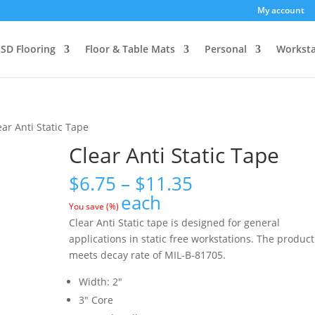
My account
SD Flooring
Floor & Table Mats
Personal
Worksta
ear Anti Static Tape
Clear Anti Static Tape
Price
$
6.75
–
$
11.35
range:
each
You save
(
%)
$6.75
Clear Anti Static tape is designed for general
through
applications in static free workstations. The product
$11.35
meets decay rate of MIL-B-81705.
Width: 2″
3″ Core