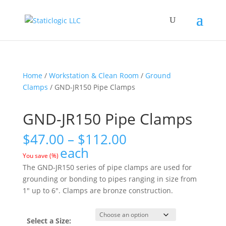
Home
/
Workstation & Clean Room
/
Ground
Clamps
/ GND-JR150 Pipe Clamps
GND-JR150 Pipe Clamps
Price
$
47.00
–
$
112.00
range:
each
You save
(
%)
$47.00
The GND-JR150 series of pipe clamps are used for
through
grounding or bonding to pipes ranging in size from
$112.00
1″ up to 6″. Clamps are bronze construction.
Select a Size: