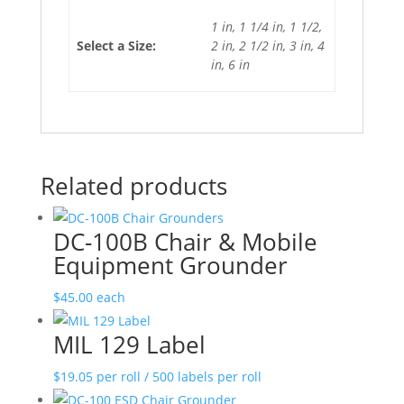
1 in, 1 1/4 in, 1 1/2,
Select a Size:
2 in, 2 1/2 in, 3 in, 4
in, 6 in
Related products
DC-100B Chair & Mobile
Equipment Grounder
$
45.00
each
MIL 129 Label
$
19.05
per roll / 500 labels per roll