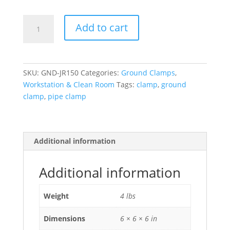
GND-
Add to cart
JR150
Pipe
Clamps
quantity
SKU:
GND-JR150
Categories:
Ground Clamps
,
Workstation & Clean Room
Tags:
clamp
,
ground
clamp
,
pipe clamp
Additional information
Additional information
Weight
4 lbs
Dimensions
6 × 6 × 6 in