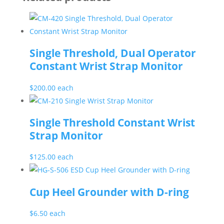
Single Threshold, Dual Operator
Constant Wrist Strap Monitor
$
200.00
each
Single Threshold Constant Wrist
Strap Monitor
$
125.00
each
Cup Heel Grounder with D-ring
$
6.50
each