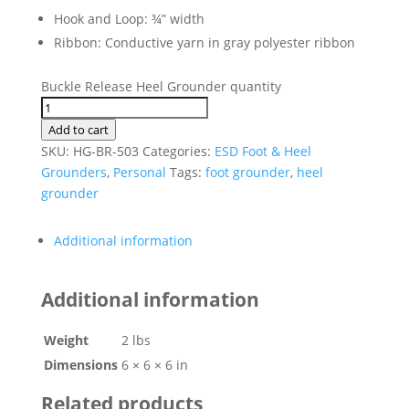
Hook and Loop: ¾” width
Ribbon: Conductive yarn in gray polyester ribbon
Buckle Release Heel Grounder quantity
Add to cart
SKU:
HG-BR-503
Categories:
ESD Foot & Heel
Grounders
,
Personal
Tags:
foot grounder
,
heel
grounder
Additional information
Additional information
Weight
2 lbs
Dimensions
6 × 6 × 6 in
Related products