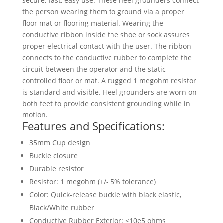
secure, fast, easy use. These heel grounders connect
the person wearing them to ground via a proper
floor mat or flooring material. Wearing the
conductive ribbon inside the shoe or sock assures
proper electrical contact with the user. The ribbon
connects to the conductive rubber to complete the
circuit between the operator and the static
controlled floor or mat. A rugged 1 megohm resistor
is standard and visible. Heel grounders are worn on
both feet to provide consistent grounding while in
motion.
Features and Specifications:
35mm Cup design
Buckle closure
Durable resistor
Resistor: 1 megohm (+/- 5% tolerance)
Color: Quick-release buckle with black elastic,
Black/White rubber
Conductive Rubber Exterior: <10e5 ohms