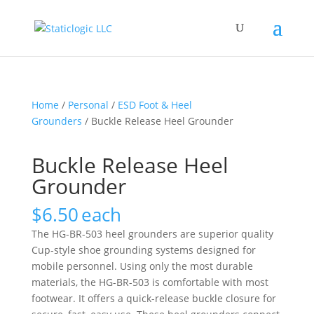
Home
/
Personal
/
ESD Foot & Heel
Grounders
/ Buckle Release Heel Grounder
Buckle Release Heel
Grounder
$
6.50
each
The HG-BR-503 heel grounders are superior quality
Cup-style shoe grounding systems designed for
mobile personnel. Using only the most durable
materials, the HG-BR-503 is comfortable with most
footwear. It offers a quick-release buckle closure for