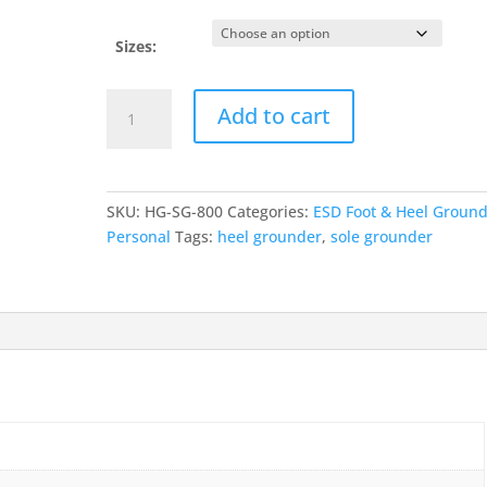
Sizes:
Sole
Add to cart
Grounder
-
Full
Coverage
SKU:
HG-SG-800
Categories:
ESD Foot & Heel Groun
quantity
Personal
Tags:
heel grounder
,
sole grounder