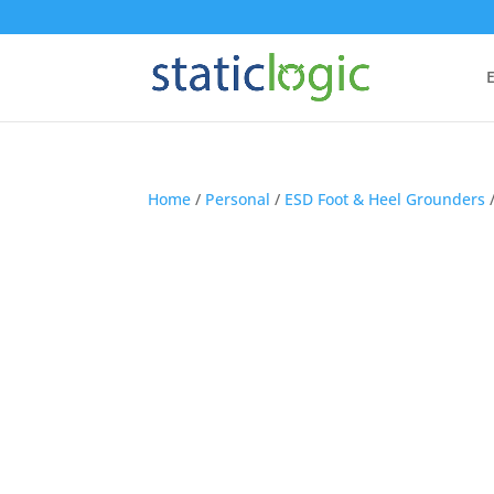
E
Home
/
Personal
/
ESD Foot & Heel Grounders
/