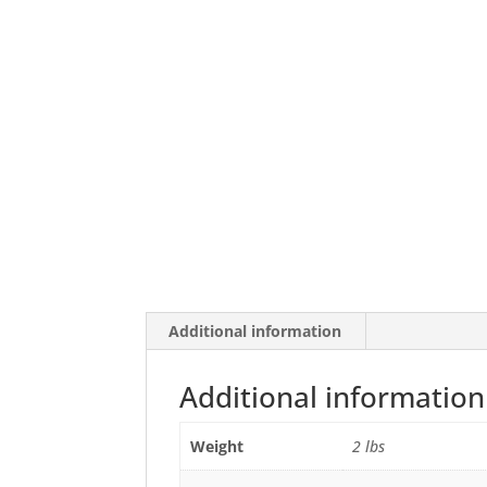
Additional information
Additional information
Weight
2 lbs