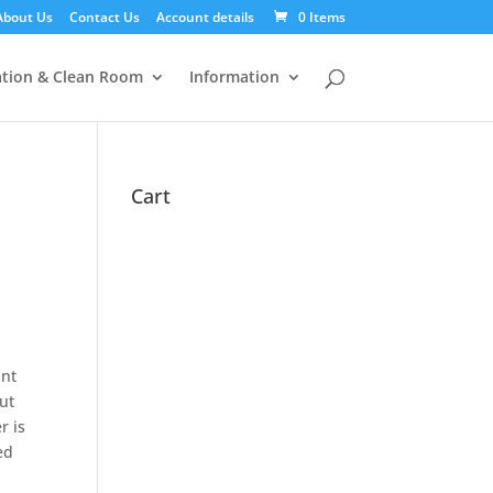
About Us
Contact Us
Account details
0 Items
tion & Clean Room
Information
Cart
int
ut
r is
ed