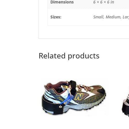
Dimensions
6 × 6 × 6 in
Sizes:
Small, Medium, Lar
Related products