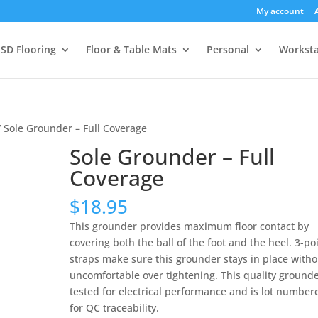
My account
SD Flooring
Floor & Table Mats
Personal
Worksta
 Sole Grounder – Full Coverage
Sole Grounder – Full
Coverage
$
18.95
This grounder provides maximum floor contact by
covering both the ball of the foot and the heel. 3-po
straps make sure this grounder stays in place witho
uncomfortable over tightening. This quality grounde
tested for electrical performance and is lot number
for QC traceability.