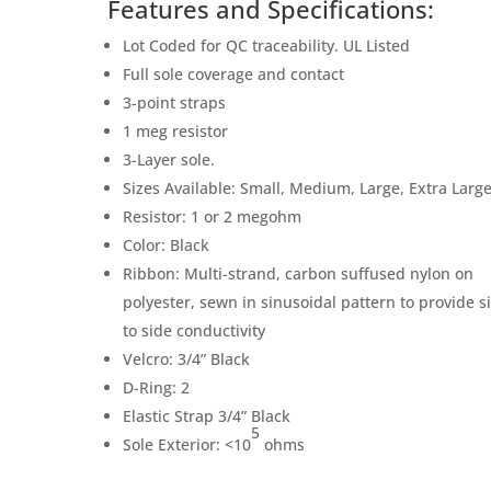
Features and Specifications:
Lot Coded for QC traceability. UL Listed
Full sole coverage and contact
3-point straps
1 meg resistor
3-Layer sole.
Sizes Available: Small, Medium, Large, Extra Larg
Resistor: 1 or 2 megohm
Color: Black
Ribbon: Multi-strand, carbon suffused nylon on
polyester, sewn in sinusoidal pattern to provide s
to side conductivity
Velcro: 3/4” Black
D-Ring: 2
Elastic Strap 3/4” Black
5
Sole Exterior: <10
ohms