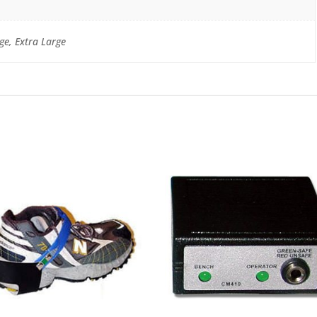
ge, Extra Large