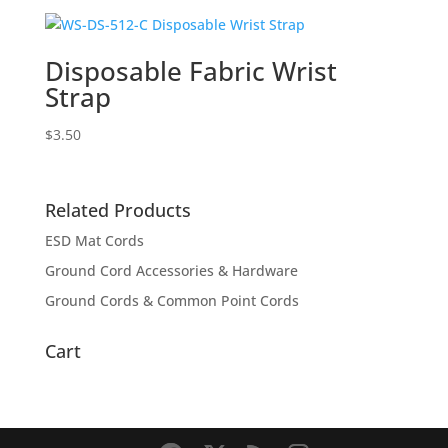
Disposable Fabric Wrist
Strap
$
3.50
Related Products
ESD Mat Cords
Ground Cord Accessories & Hardware
Ground Cords & Common Point Cords
Cart