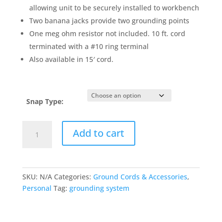
allowing unit to be securely installed to workbench
Two banana jacks provide two grounding points
One meg ohm resistor not included. 10 ft. cord
terminated with a #10 ring terminal
Also available in 15′ cord.
Snap Type:
Bench
Add to cart
Mount
Dual
Common
Point
SKU:
N/A
Categories:
Ground Cords & Accessories
,
Ground
Personal
Tag:
grounding system
System
quantity