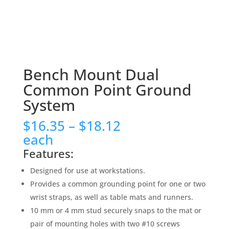
Bench Mount Dual
Common Point Ground
System
Price
$
16.35
–
$
18.12
range:
each
$16.35
Features:
through
$18.12
Designed for use at workstations.
Provides a common grounding point for one or two
wrist straps, as well as table mats and runners.
10 mm or 4 mm stud securely snaps to the mat or
pair of mounting holes with two #10 screws