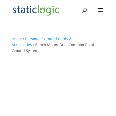
Home
/
Personal
/
Ground Cords &
Accessories
/ Bench Mount Dual Common Point
Ground System