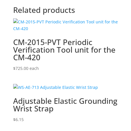
Related products
CM-2015-PVT Periodic
Verification Tool unit for the
CM-420
$
725.00
each
Adjustable Elastic Grounding
Wrist Strap
$
6.15