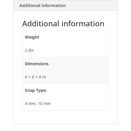
Additional information
Additional information
Weight
2 lbs
Dimensions
6 × 6 × 6 in
Snap Type:
4 mm, 10 mm