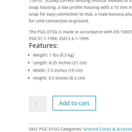
1.0×10
(±20%) current limiting resistor molded in t
snap housing, a low profile housing with a 10 mm 
snap for easy connection to mat, a male banana pl
for cord connection to ground.
The PGC-015G is made in accordance with EN 10001
ESD S1.1-1998, ESD S 6.1-1999.
Features:
Weight: 1 lbs (0.5 kg)
Length: 8.25 Inches (21 cm)
Width: 7.5 Inches (19 cm)
Height: 3.5 Inches (8.5 cm)
Green
Add to cart
15
Foot
Ground
Cord
SKU:
PGC-015G
Categories:
Ground Cords & Accesso