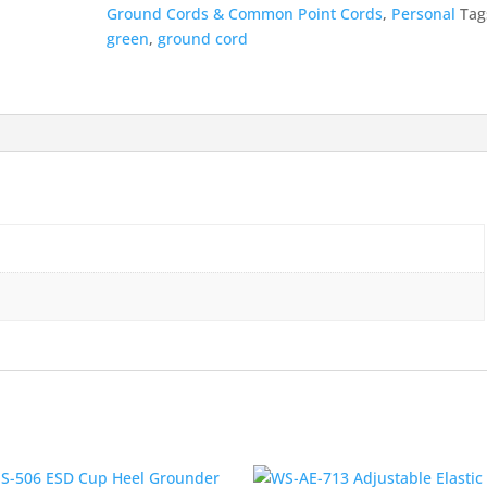
quantity
Ground Cords & Common Point Cords
,
Personal
Tag
green
,
ground cord