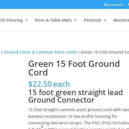
My account
SD Flooring
Floor & Table Mats
Personal
Worksta
s
/
Ground Cords & Common Point Cords
/ Green 15 Foot Ground C
Green 15 Foot Ground
Cord
$
22.50
each
15 foot green straight lead
Ground Connector
15 foot straight common point ground cord with tw
banana receptacles, in low profile housing for
connecting two wrist straps. The PGC-015G include
6