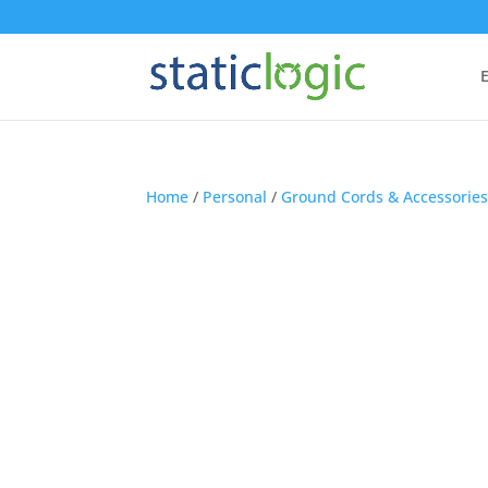
E
Home
/
Personal
/
Ground Cords & Accessorie