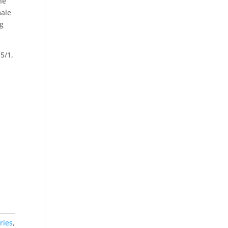
he
male
ug
5/1,
ries
,