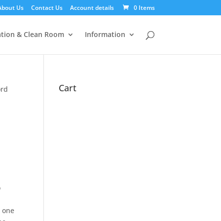
About Us
Contact Us
Account details
0 Items
tion & Clean Room
Information
Cart
ord
o
s one