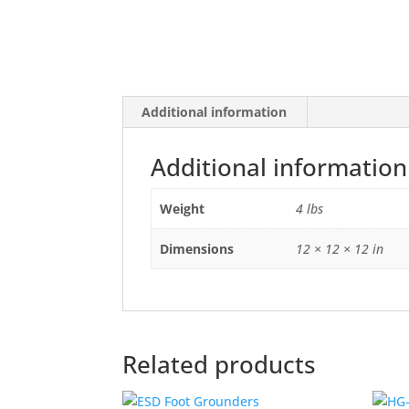
Additional information
Additional information
Weight
4 lbs
Dimensions
12 × 12 × 12 in
Related products