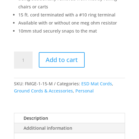
chairs or carts
15 ft. cord terminated with a #10 ring terminal
Available with or without one meg ohm resistor
10mm stud securely snaps to the mat
Floor
Add to cart
Mat
Ground
Cord
quantity
SKU:
FMGE-1-15-M
Categories:
ESD Mat Cords
,
Ground Cords & Accessories
,
Personal
Description
Additional information