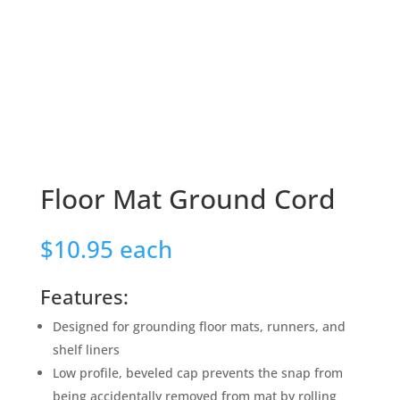
Floor Mat Ground Cord
$
10.95
each
Features:
Designed for grounding floor mats, runners, and
shelf liners
Low profile, beveled cap prevents the snap from
being accidentally removed from mat by rolling