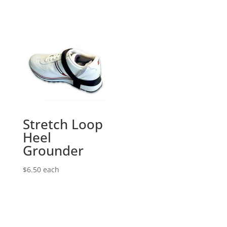
Stretch Loop
Heel
Grounder
$
6.50
each