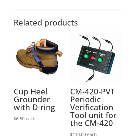
Related products
Cup Heel
CM-420-PVT
Grounder
Periodic
with D-ring
Verification
Tool unit for
$
6.50
each
the CM-420
$
110.00
each