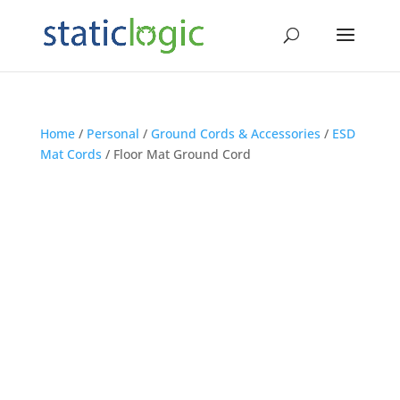
Home
/
Personal
/
Ground Cords & Accessories
/
ESD
Mat Cords
/ Floor Mat Ground Cord