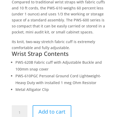
Compared to traditional wrist straps with fabric cuffs
and 10 ft cords, the PWS-610 weighs 60 percent less
(under 1 ounce) and uses 1/3 the working or storage
space of a standard assembly. The PWS-600 series is
so compact that it can be easily carried or stored in a
pocket, mini audit kit, or small cabinet spaces.
Its knit, two-way stretch fabric cuff is extremely
comfortable and fully adjustable.
Wrist Strap Contents
PWS-620B Fabric cuff with Adjustable Buckle and
100mm snap cover
PWS-610PGC Personal Ground Cord Lightweight-
Heavy Duty with installed 1 meg Ohm Resistor
Metal Alligator Clip
PWS-
Add to cart
610M