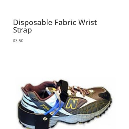
Disposable Fabric Wrist
Strap
$
3.50