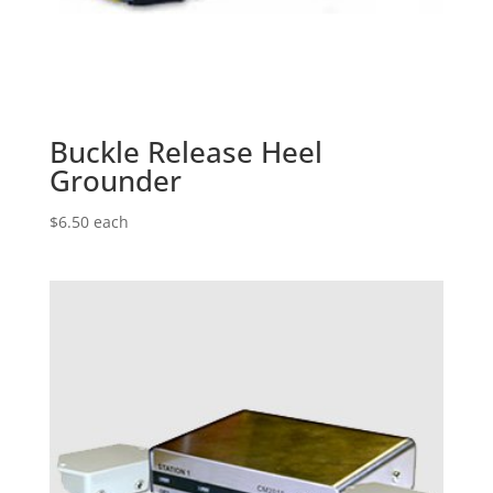
Buckle Release Heel
Grounder
$
6.50
each