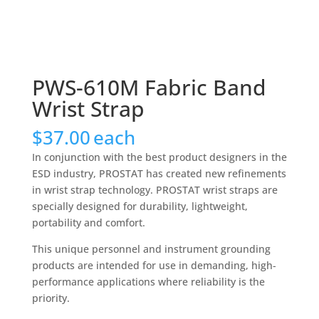
PWS-610M Fabric Band
Wrist Strap
$
37.00
each
In conjunction with the best product designers in the
ESD industry, PROSTAT has created new refinements
in wrist strap technology. PROSTAT wrist straps are
specially designed for durability, lightweight,
portability and comfort.
This unique personnel and instrument grounding
products are intended for use in demanding, high-
performance applications where reliability is the
priority.