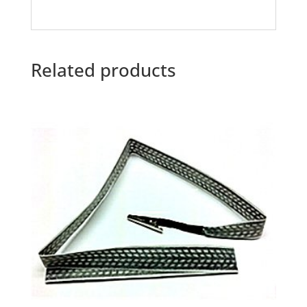
Related products