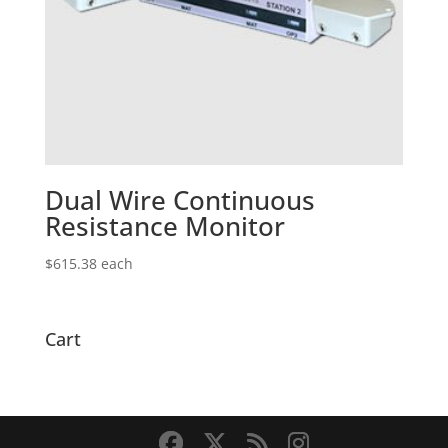
Dual Wire Continuous
Resistance Monitor
$
615.38
each
Cart