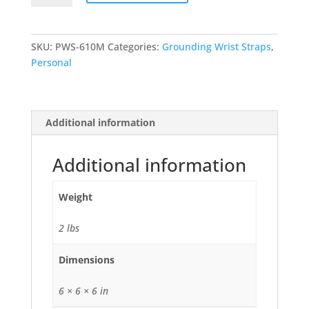
Fabric
Band
Wrist
SKU:
PWS-610M
Categories:
Grounding Wrist Straps
,
Strap
Personal
quantity
Additional information
Additional information
Weight
2 lbs
Dimensions
6 × 6 × 6 in