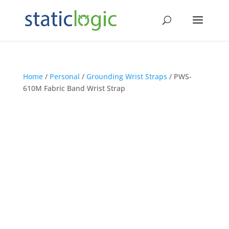
Home
/
Personal
/
Grounding Wrist Straps
/ PWS-
610M Fabric Band Wrist Strap