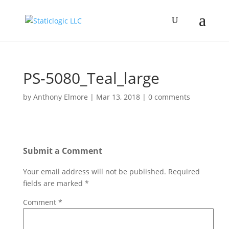
PS-5080_Teal_large
by
Anthony Elmore
|
Mar 13, 2018
|
0 comments
Submit a Comment
Your email address will not be published.
Required
fields are marked
*
Comment
*