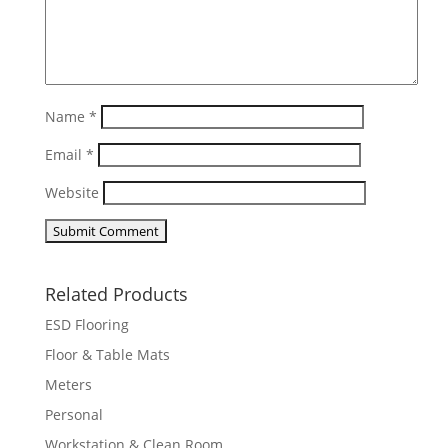
Name
*
Email
*
Website
Related Products
ESD Flooring
Floor & Table Mats
Meters
Personal
Workstation & Clean Room