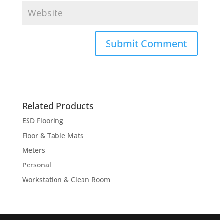
Related Products
ESD Flooring
Floor & Table Mats
Meters
Personal
Workstation & Clean Room