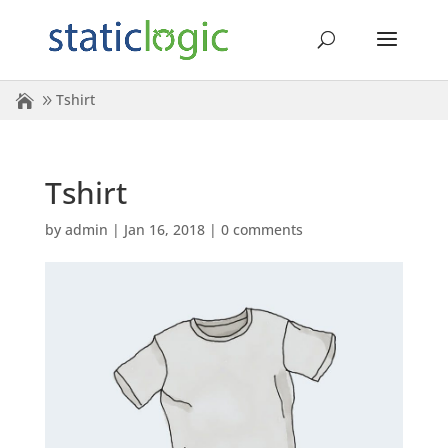
Tshirt
Tshirt
by
admin
|
Jan 16, 2018
|
0 comments