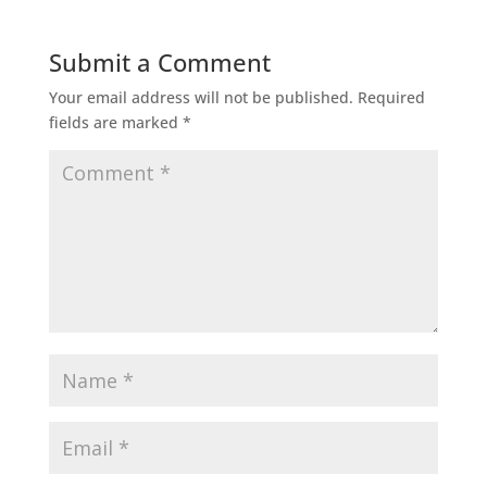
Submit a Comment
Your email address will not be published.
Required
fields are marked
*