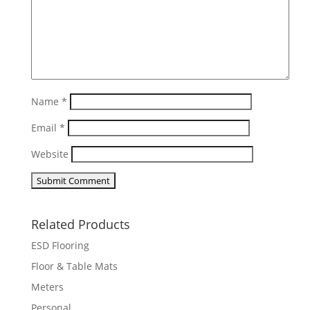
Name
*
Email
*
Website
Related Products
ESD Flooring
Floor & Table Mats
Meters
Personal