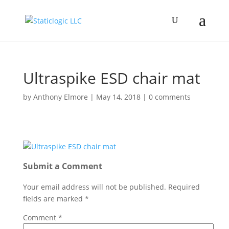
Ultraspike ESD chair mat
by
Anthony Elmore
|
May 14, 2018
|
0 comments
Submit a Comment
Your email address will not be published.
Required
fields are marked
*
Comment
*