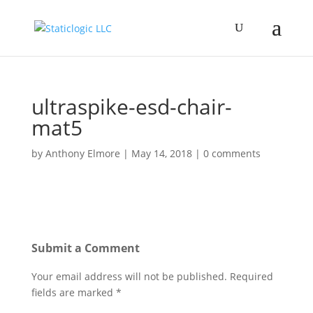
ultraspike-esd-chair-
mat5
by
Anthony Elmore
|
May 14, 2018
|
0 comments
Submit a Comment
Your email address will not be published.
Required
fields are marked
*