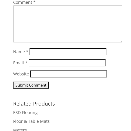
Comment
*
Name
*
Email
*
Website
Related Products
ESD Flooring
Floor & Table Mats
Meters