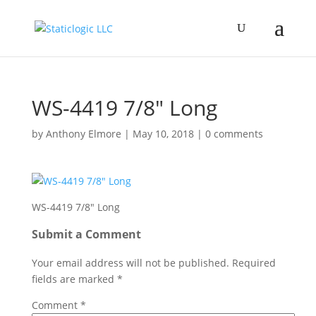
WS-4419 7/8″ Long
by
Anthony Elmore
|
May 10, 2018
|
0 comments
WS-4419 7/8″ Long
Submit a Comment
Your email address will not be published.
Required
fields are marked
*
Comment
*