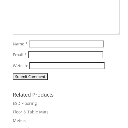
Name
*
Email
*
Website
Related Products
ESD Flooring
Floor & Table Mats
Meters