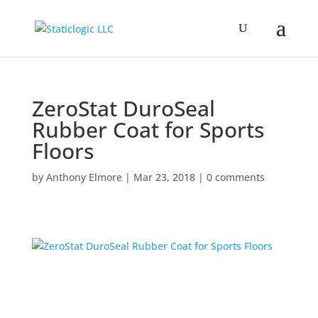
ZeroStat DuroSeal
Rubber Coat for Sports
Floors
by
Anthony Elmore
|
Mar 23, 2018
|
0 comments